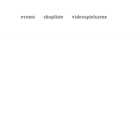
events
shopliste
videospielszene