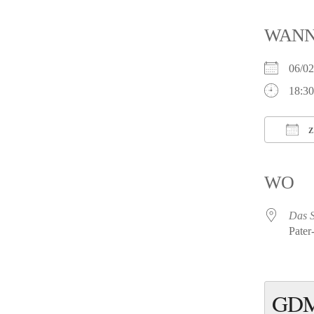
WAN
06/0
18:30
Z
ICS h
WO
Das 
Pater
GDM 