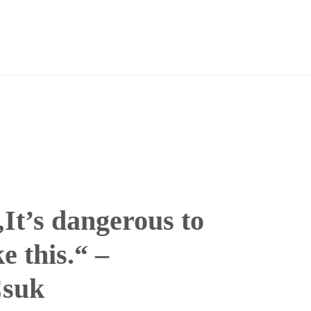
It’s dangerous to
e this.“ –
Csuk