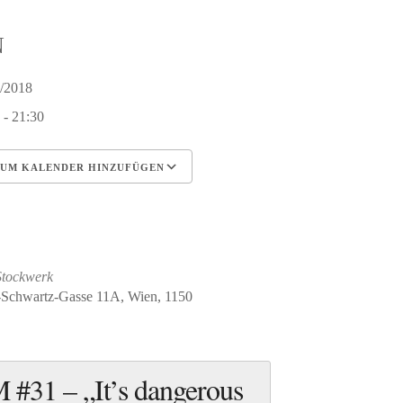
N
2/2018
 - 21:30
UM KALENDER HINZUFÜGEN
erunterladen
Google Kalender
iCalendar
Office 365
Outlook Live
Stockwerk
-Schwartz-Gasse 11A, Wien, 1150
#31 – „It’s dangerous