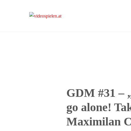
videospielen.at
GDM #31 – „
go alone! Tak
Maximilan 