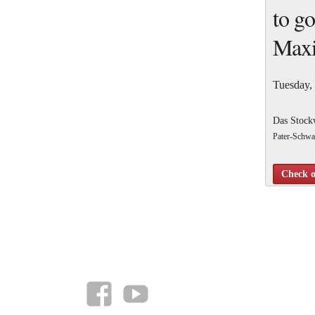
to go
Maxi
Tuesday,
Das Stock
Pater-Schwa
10 Gamed
Check o
At the 31st
facebook
YouTube
(https://tw
I’m going to