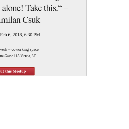
 alone! Take this.“ –
milan Csuk
 Feb 6, 2018, 6:30 PM
werk – coworking space
rtz-Gasse 11A Vienna, AT
evs Attending
ut this Meetup →
 Vienna Gamedev Meetup we will hear Max Csuk
itter.com/IMakeGames_) about quote: Hi! My name is Max and
 talk about the promises and perils of being a solo game