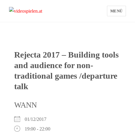
MENÜ
videospielen.at
Rejecta 2017 – Building tools
and audience for non-
traditional games /departure
talk
WANN
01/12/2017
19:00 - 22:00