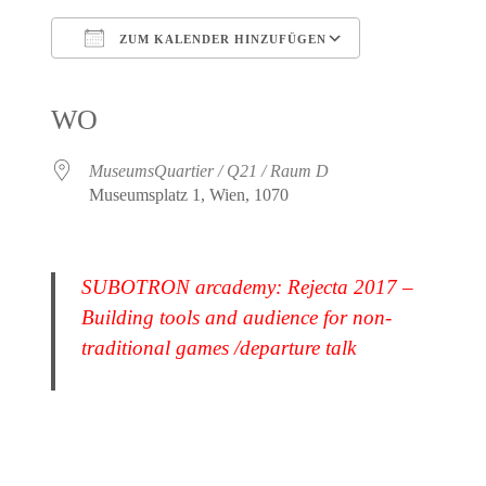
ZUM KALENDER HINZUFÜGEN
ICS herunterladen
Google Kalender
iCalendar
Office 365
Outlook Live
WO
MuseumsQuartier / Q21 / Raum D
Museumsplatz 1, Wien, 1070
SUBOTRON arcademy: Rejecta 2017 –
Building tools and audience for non-
traditional games /departure talk